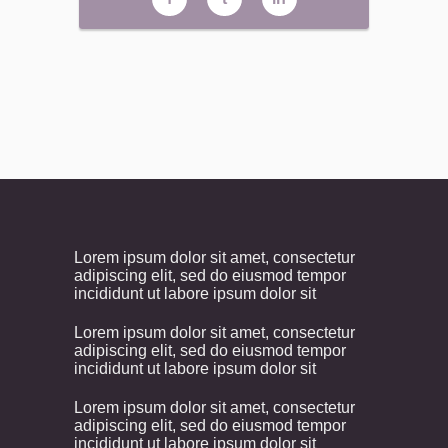
Lorem ipsum dolor sit amet, consectetur
adipiscing elit, sed do eiusmod tempor
incididunt ut labore ipsum dolor sit
Lorem ipsum dolor sit amet, consectetur
adipiscing elit, sed do eiusmod tempor
incididunt ut labore ipsum dolor sit
Lorem ipsum dolor sit amet, consectetur
adipiscing elit, sed do eiusmod tempor
incididunt ut labore ipsum dolor sit