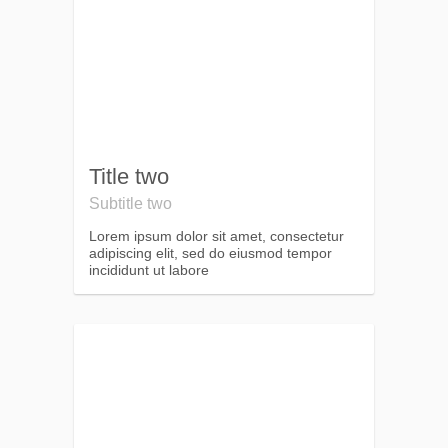
Title two
Subtitle two
Lorem ipsum dolor sit amet, consectetur
adipiscing elit, sed do eiusmod tempor
incididunt ut labore