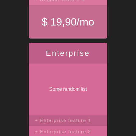
$ 19,90/mo
Enterprise
Some random list
+ Enterprise feature 1
+ Enterprise feature 2