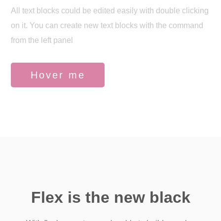
All text blocks could be edited easily with double clicking
on it. You can create new text blocks with the command
from the left panel
Hover me
Flex is the new black