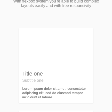
With flexbox system you're able to build complex
layouts easily and with free responsivity
Title one
Subtitle one
Lorem ipsum dolor sit amet, consectetur
adipiscing elit, sed do eiusmod tempor
incididunt ut labore