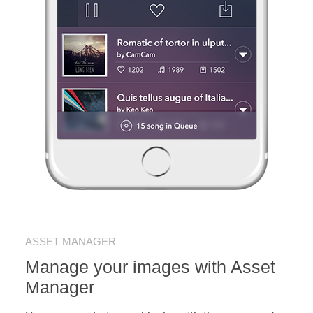
ASSET MANAGER
Manage your images with Asset
Manager