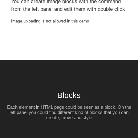
You can create image blocks with the command
from the left panel and edit them with double click
Image uploading is not allowed in this demo
Blocks
Each element in HTML page could be seen as a block. On the
left panel you could find different kind of blocks that you can
create, move and style