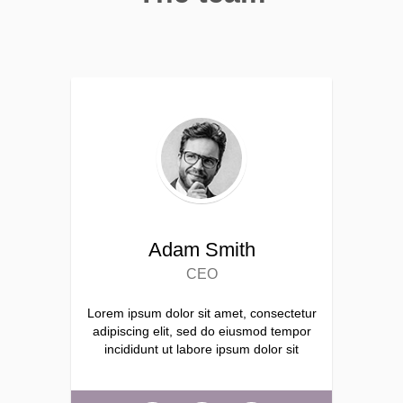
Adam Smith
CEO
Lorem ipsum dolor sit amet, consectetur
adipiscing elit, sed do eiusmod tempor
incididunt ut labore ipsum dolor sit