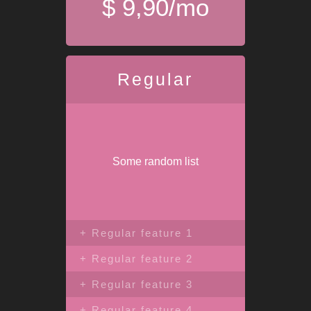
$ 9,90/mo
Regular
Some random list
+ Regular feature 1
+ Regular feature 2
+ Regular feature 3
+ Regular feature 4