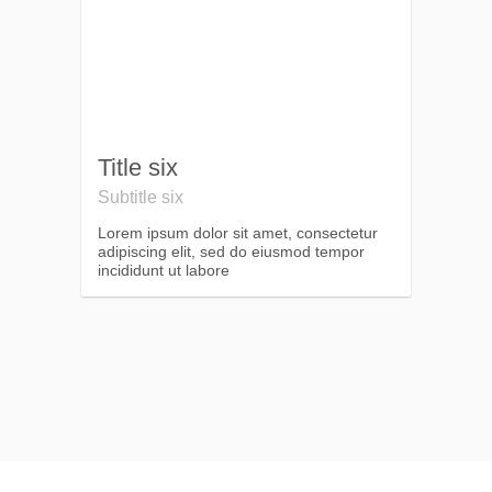
Title six
Subtitle six
Lorem ipsum dolor sit amet, consectetur
adipiscing elit, sed do eiusmod tempor
incididunt ut labore