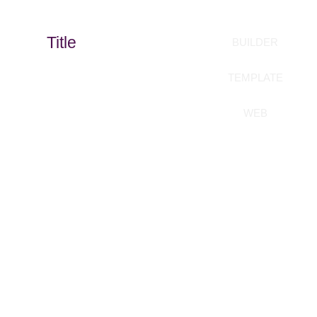
Title
BUILDER
TEMPLATE
WEB
Build your templates
without coding