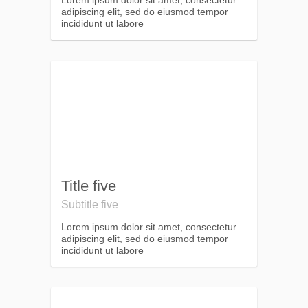
Lorem ipsum dolor sit amet, consectetur
adipiscing elit, sed do eiusmod tempor
incididunt ut labore
Title five
Subtitle five
Lorem ipsum dolor sit amet, consectetur
adipiscing elit, sed do eiusmod tempor
incididunt ut labore