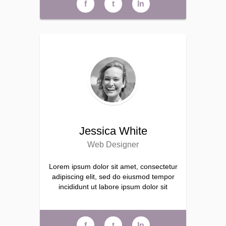
f
t
ln
Jessica White
Web Designer
Lorem ipsum dolor sit amet, consectetur
adipiscing elit, sed do eiusmod tempor
incididunt ut labore ipsum dolor sit
f
t
ln