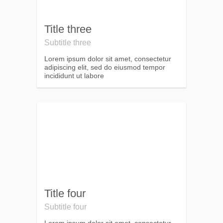
Title three
Subtitle three
Lorem ipsum dolor sit amet, consectetur
adipiscing elit, sed do eiusmod tempor
incididunt ut labore
Title four
Subtitle four