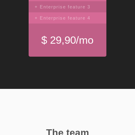
+ Enterprise feature 3
+ Enterprise feature 4
$ 29,90/mo
The team