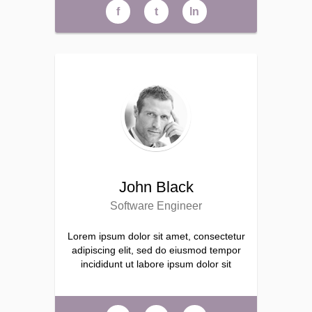
f
t
ln
John Black
Software Engineer
Lorem ipsum dolor sit amet, consectetur
adipiscing elit, sed do eiusmod tempor
incididunt ut labore ipsum dolor sit