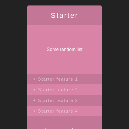
Starter
Some random list
+ Starter feature 1
+ Starter feature 2
+ Starter feature 3
+ Starter feature 4